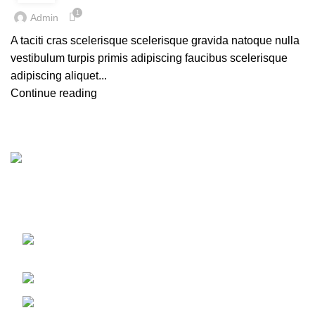
1
Admin
A taciti cras scelerisque scelerisque gravida natoque nulla
vestibulum turpis primis adipiscing faucibus scelerisque
adipiscing aliquet...
Continue reading
Import & Supply All kinds of Boiler & Steam Line Products
in Bangladesh
17, 1 Haji Osman Gani Road, Alu Bazar,
Dhaka 1000
Phone: 01675514737
e-mail: bmuseum.dhaka@gmail.com