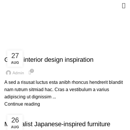
Inspiration
HOME
ARCHIVE BY CATEGORY "INSPIRATION"
INSPIRATION
27
Green interior design inspiration
AUG
0
Admin
A sed a risusat luctus esta anibh rhoncus hendrerit blandit
nam rutrum sitmiad hac. Cras a vestibulum a varius
adipiscing ut dignissim ...
Continue reading
INSPIRATION
26
Minimalist Japanese-inspired furniture
AUG