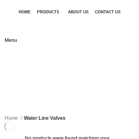
HOME
PRODUCTS
ABOUT US
CONTACT US
GET QUOTATION
Menu
Water Line Valves
Categories
ALL
PRODUCTS
FIRE SAFETY EQUIPMENT
0 PRODUCTS
FLANGES
0 PRODUCTS
FLEXIBLE JOINTS
6 PRODUCTS
GAS LINE SOLUTION
0 PRODUCTS
INDUSTRIAL PIPES
6 PRODUCTS
PIPE FITTINGS
0 PRODUCTS
PNEUMATIC VALVES
0 PRODUCTS
PRV & SAFETY VALVES
0 PRODUCTS
STEAM VALVES
4 PRODUCTS
WATER LINE VALVES
0 PRODUCTS
Home
Water Line Valves
No products were found matching your