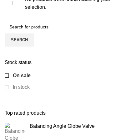
selection.
SEARCH
Stock status
On sale
In stock
Top rated products
Balancing Angle Globe Valve