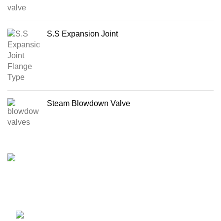
S.S Expansion Joint
Steam Blowdown Valve
Import & Supply All kinds of Boiler & Steam Line Products
in Bangladesh
17, 1 Haji Osman Gani Road, Alu Bazar,