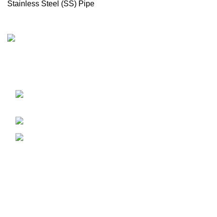
Stainless Steel (SS) Pipe
Import & Supply All kinds of Boiler & Steam Line Products
in Bangladesh
17, 1 Haji Osman Gani Road, Alu Bazar,
Dhaka 1000
Phone: 01675514737
e-mail: bmuseum.dhaka@gmail.com
Recent Posts
Our stores
USEFUL LINKS
Footer Menu
WOODMART
2023 CREATED BY
XTEMOS STUDIO
. PREMIUM E-