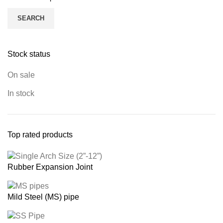
SEARCH
Stock status
On sale
In stock
Top rated products
Rubber Expansion Joint
Mild Steel (MS) pipe