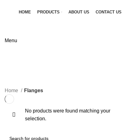
HOME
PRODUCTS
ABOUT US
CONTACT US
GET QUOTATION
Menu
Flanges
CATEGORIES
Home
Flanges
No products were found matching your
selection.