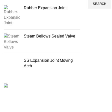
SEARCH
Rubber Expansion Joint
Steam Bellows Sealed Valve
SS Expansion Joint Moving
Arch
Recent Posts
4 Methods To 
Import & Supply All kinds of Boiler & Steam
Evaluation
Line Products in Bangladesh
August 20, 20