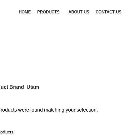
HOME
PRODUCTS
ABOUT US
CONTACT US
ANGES
0 PRODUCTS
FLEXIBLE JOINTS
6 PRODUCTS
GAS LINE
PRV & SAFETY VALVES
0 PRODUCTS
STEAM VALVES
4 PRODU
uct Brand
Utam
roducts were found matching your selection.