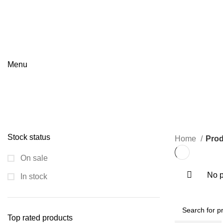
GET QUOTATION
Menu
Utam
Categories
ALL
PRODUCTS
FIRE SAFETY EQUIPMENT
0 PRODUCTS
FL
PIPE FITTINGS
0 PRODUCTS
PNEUMATIC VALVES
0 PRODUCTS
Stock status
Home
Prod
On sale
No p
In stock
Top rated products