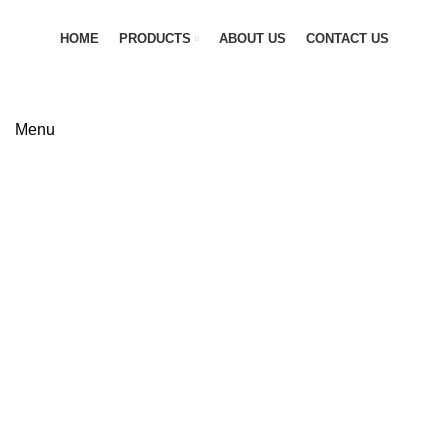
HOME
PRODUCTS
ABOUT US
CONTACT US
GET QUOTATION
Menu
Madas
FIRE SAFETY EQUIPMENT
FLANGES
0 Products
0 Products
FLEXIBLE JOINTS
GAS LINE SOLUTION
6 Products
0 Products
INDUSTRIAL PIPES
PIPE FITTINGS
6 Products
0 Products
PNEUMATIC VALVES
PRV & SAFETY VALVES