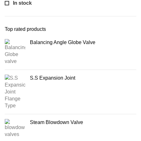
In stock
Top rated products
Balancing Angle Globe Valve
S.S Expansion Joint
Steam Blowdown Valve