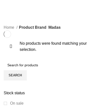
0 Products
0 Products
STEAM VALVES
WATER LINE VALVES
4 Products
0 Products
Home
Product Brand
Madas
No products were found matching your
selection.
SEARCH
Stock status
On sale